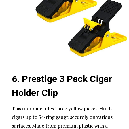
6. Prestige 3 Pack Cigar
Holder Clip
This order includes three yellow pieces. Holds
cigars up to 54-ring gauge securely on various
surfaces. Made from premium plastic with a