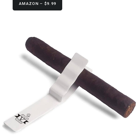
AMAZON – $9.99