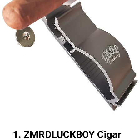
1. ZMRDLUCKBOY Cigar