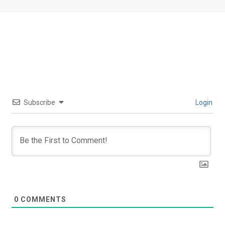
Subscribe
Login
0
COMMENTS