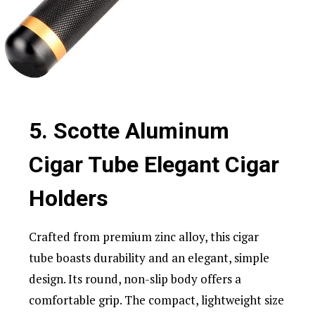
5. Scotte Aluminum
Cigar Tube Elegant Cigar
Holders
Crafted from premium zinc alloy, this cigar
tube boasts durability and an elegant, simple
design. Its round, non-slip body offers a
comfortable grip. The compact, lightweight size