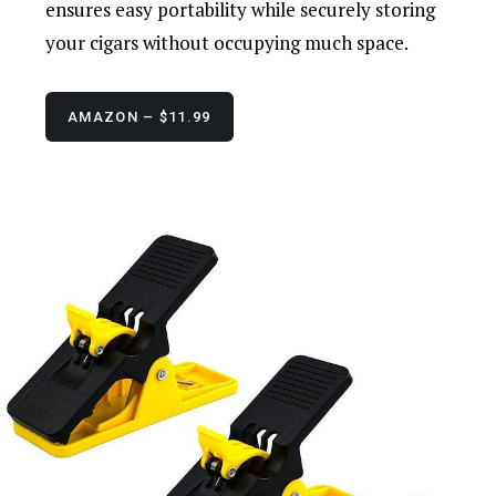
ensures easy portability while securely storing
your cigars without occupying much space.
AMAZON – $11.99