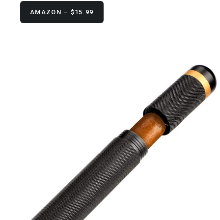
AMAZON – $15.99