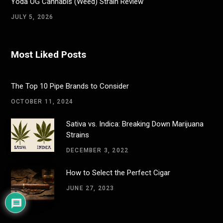
Yoda OG Cannabis (Weed) Strain Review
JULY 5, 2026
Most Liked Posts
The Top 10 Pipe Brands to Consider
OCTOBER 11, 2024
Sativa vs. Indica: Breaking Down Marijuana
Strains
DECEMBER 3, 2022
How to Select the Perfect Cigar
JUNE 27, 2023