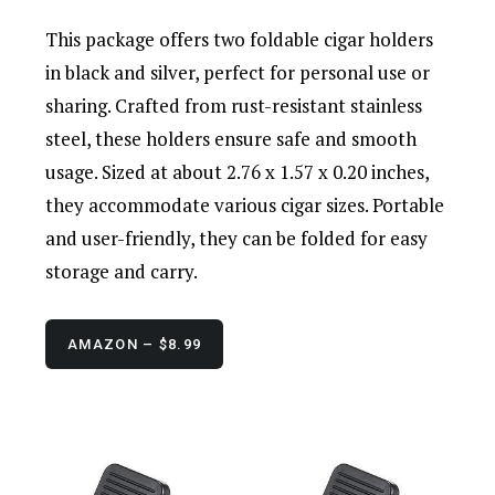
This package offers two foldable cigar holders
in black and silver, perfect for personal use or
sharing. Crafted from rust-resistant stainless
steel, these holders ensure safe and smooth
usage. Sized at about 2.76 x 1.57 x 0.20 inches,
they accommodate various cigar sizes. Portable
and user-friendly, they can be folded for easy
storage and carry.
AMAZON – $8.99