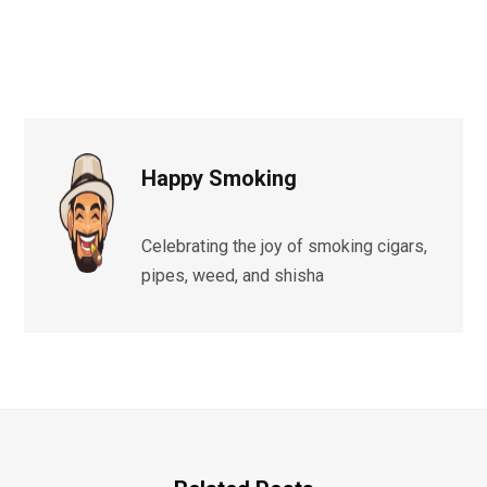
Happy Smoking
Celebrating the joy of smoking cigars,
pipes, weed, and shisha