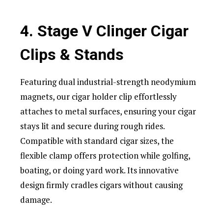
4. Stage V Clinger Cigar
Clips & Stands
Featuring dual industrial-strength neodymium
magnets, our cigar holder clip effortlessly
attaches to metal surfaces, ensuring your cigar
stays lit and secure during rough rides.
Compatible with standard cigar sizes, the
flexible clamp offers protection while golfing,
boating, or doing yard work. Its innovative
design firmly cradles cigars without causing
damage.