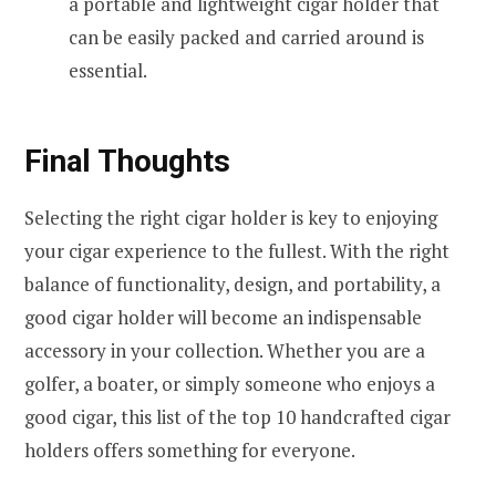
a portable and lightweight cigar holder that
can be easily packed and carried around is
essential.
Final Thoughts
Selecting the right cigar holder is key to enjoying
your cigar experience to the fullest. With the right
balance of functionality, design, and portability, a
good cigar holder will become an indispensable
accessory in your collection. Whether you are a
golfer, a boater, or simply someone who enjoys a
good cigar, this list of the top 10 handcrafted cigar
holders offers something for everyone.