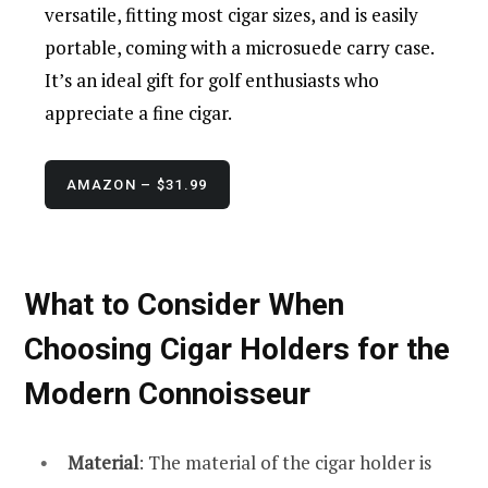
versatile, fitting most cigar sizes, and is easily
portable, coming with a microsuede carry case.
It’s an ideal gift for golf enthusiasts who
appreciate a fine cigar.
AMAZON – $31.99
What to Consider When
Choosing Cigar Holders for the
Modern Connoisseur
Material
: The material of the cigar holder is