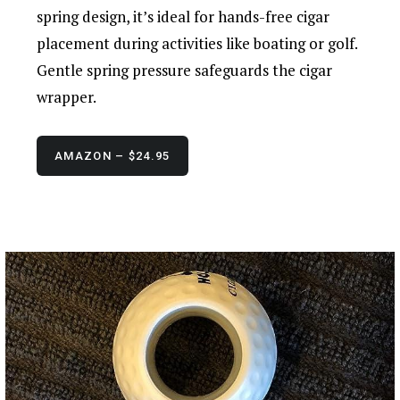
spring design, it’s ideal for hands-free cigar
placement during activities like boating or golf.
Gentle spring pressure safeguards the cigar
wrapper.
AMAZON – $24.95