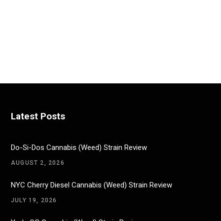
Latest Posts
Do-Si-Dos Cannabis (Weed) Strain Review
AUGUST 2, 2026
NYC Cherry Diesel Cannabis (Weed) Strain Review
JULY 19, 2026