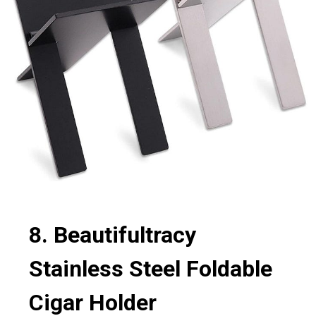
8. Beautifultracy
Stainless Steel Foldable
Cigar Holder