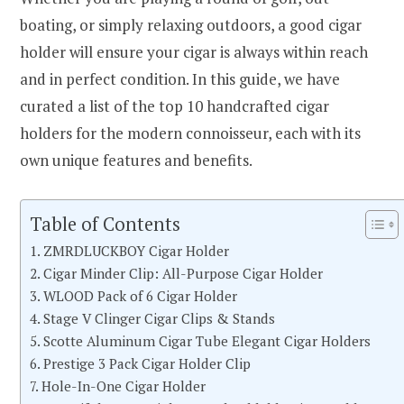
boating, or simply relaxing outdoors, a good cigar
holder will ensure your cigar is always within reach
and in perfect condition. In this guide, we have
curated a list of the top 10 handcrafted cigar
holders for the modern connoisseur, each with its
own unique features and benefits.
Table of Contents
1. ZMRDLUCKBOY Cigar Holder
2. Cigar Minder Clip: All-Purpose Cigar Holder
3. WLOOD Pack of 6 Cigar Holder
4. Stage V Clinger Cigar Clips & Stands
5. Scotte Aluminum Cigar Tube Elegant Cigar Holders
6. Prestige 3 Pack Cigar Holder Clip
7. Hole-In-One Cigar Holder