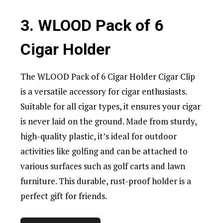
3. WLOOD Pack of 6
Cigar Holder
The WLOOD Pack of 6 Cigar Holder Cigar Clip
is a versatile accessory for cigar enthusiasts.
Suitable for all cigar types, it ensures your cigar
is never laid on the ground. Made from sturdy,
high-quality plastic, it’s ideal for outdoor
activities like golfing and can be attached to
various surfaces such as golf carts and lawn
furniture. This durable, rust-proof holder is a
perfect gift for friends.