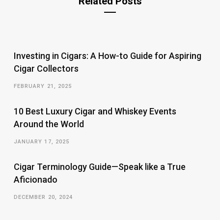
Related Posts
Investing in Cigars: A How-to Guide for Aspiring
Cigar Collectors
FEBRUARY 21, 2025
10 Best Luxury Cigar and Whiskey Events
Around the World
JANUARY 17, 2025
Cigar Terminology Guide—Speak like a True
Aficionado
DECEMBER 20, 2024