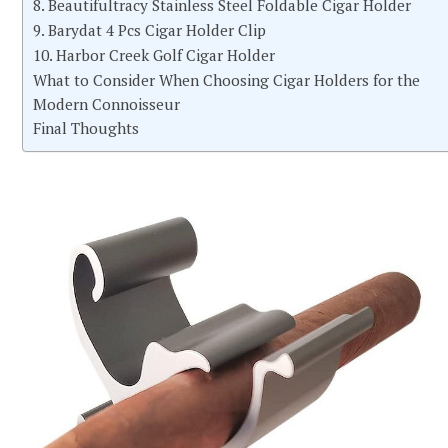
8. Beautifultracy Stainless Steel Foldable Cigar Holder
9. Barydat 4 Pcs Cigar Holder Clip
10. Harbor Creek Golf Cigar Holder
What to Consider When Choosing Cigar Holders for the
Modern Connoisseur
Final Thoughts