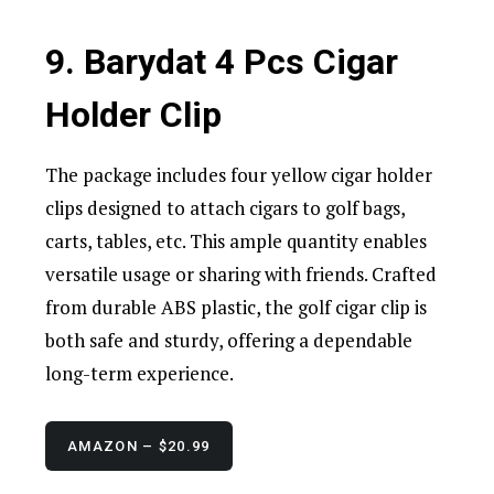
9. Barydat 4 Pcs Cigar
Holder Clip
The package includes four yellow cigar holder
clips designed to attach cigars to golf bags,
carts, tables, etc. This ample quantity enables
versatile usage or sharing with friends. Crafted
from durable ABS plastic, the golf cigar clip is
both safe and sturdy, offering a dependable
long-term experience.
AMAZON – $20.99