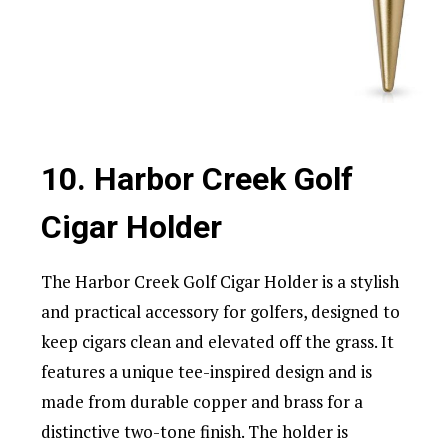
10. Harbor Creek Golf
Cigar Holder
The Harbor Creek Golf Cigar Holder is a stylish
and practical accessory for golfers, designed to
keep cigars clean and elevated off the grass. It
features a unique tee-inspired design and is
made from durable copper and brass for a
distinctive two-tone finish. The holder is