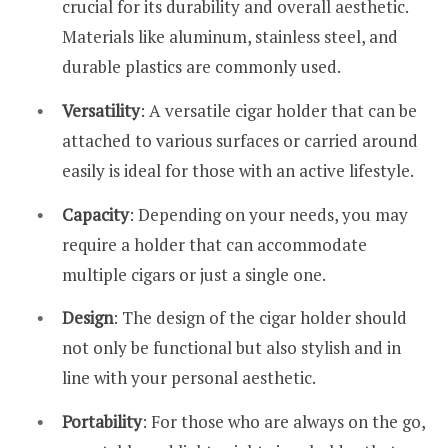
crucial for its durability and overall aesthetic.
Materials like aluminum, stainless steel, and
durable plastics are commonly used.
Versatility
: A versatile cigar holder that can be
attached to various surfaces or carried around
easily is ideal for those with an active lifestyle.
Capacity
: Depending on your needs, you may
require a holder that can accommodate
multiple cigars or just a single one.
Design
: The design of the cigar holder should
not only be functional but also stylish and in
line with your personal aesthetic.
Portability
: For those who are always on the go,