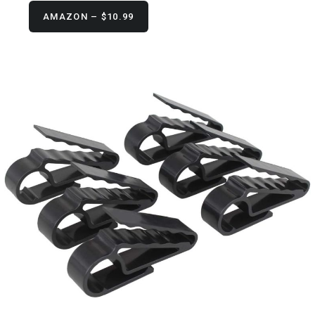
AMAZON – $10.99