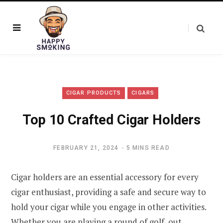
CIGAR PRODUCTS
CIGARS
Top 10 Crafted Cigar Holders
FEBRUARY 21, 2024
5 MINS READ
Cigar holders are an essential accessory for every
cigar enthusiast, providing a safe and secure way to
hold your cigar while you engage in other activities.
Whether you are playing a round of golf, out