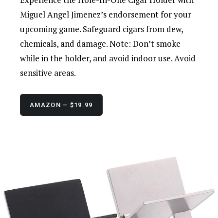
Miguel Angel Jimenez’s endorsement for your
upcoming game. Safeguard cigars from dew,
chemicals, and damage. Note: Don’t smoke
while in the holder, and avoid indoor use. Avoid
sensitive areas.
AMAZON – $19.99