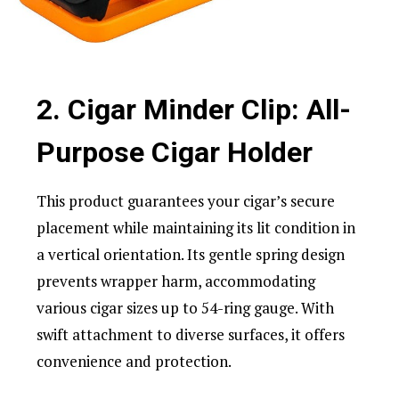
2. Cigar Minder Clip: All-
Purpose Cigar Holder
This product guarantees your cigar’s secure
placement while maintaining its lit condition in
a vertical orientation. Its gentle spring design
prevents wrapper harm, accommodating
various cigar sizes up to 54-ring gauge. With
swift attachment to diverse surfaces, it offers
convenience and protection.