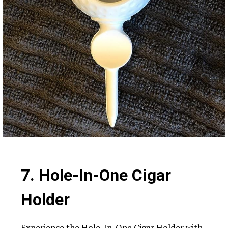
7. Hole-In-One Cigar
Holder
Experience the Hole-In-One Cigar Holder with