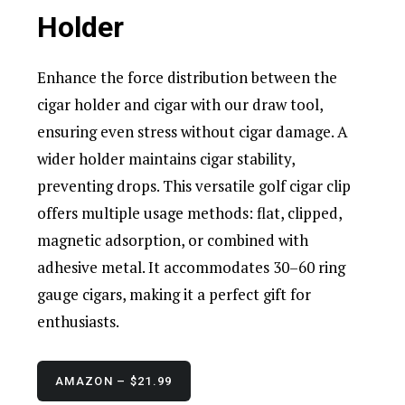
Holder
Enhance the force distribution between the
cigar holder and cigar with our draw tool,
ensuring even stress without cigar damage. A
wider holder maintains cigar stability,
preventing drops. This versatile golf cigar clip
offers multiple usage methods: flat, clipped,
magnetic adsorption, or combined with
adhesive metal. It accommodates 30–60 ring
gauge cigars, making it a perfect gift for
enthusiasts.
AMAZON – $21.99