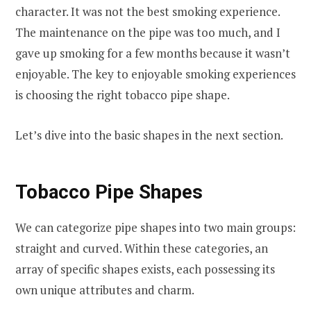
character. It was not the best smoking experience.
The maintenance on the pipe was too much, and I
gave up smoking for a few months because it wasn’t
enjoyable. The key to enjoyable smoking experiences
is choosing the right tobacco pipe shape.
Let’s dive into the basic shapes in the next section.
Tobacco
Pipe Shapes
We can categorize pipe shapes into two main groups:
straight and curved. Within these categories, an
array of specific shapes exists, each possessing its
own unique attributes and charm.