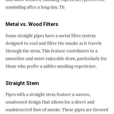
unwinding after a long day. Th
Metal vs. Wood Filter
s
Some straight pipes have a metal filter system
designed to cool and filter the smoke as it travels
through the stem. This feature contributes to a
smoother and more enjoyable draw, particularly for
those who prefer a milder smoking experience.
Straight Stem
Pipes with a straight stem feature a narrow,
unadorned design that allows for a direct and
unobstructed flow of smoke. These pipes are favored