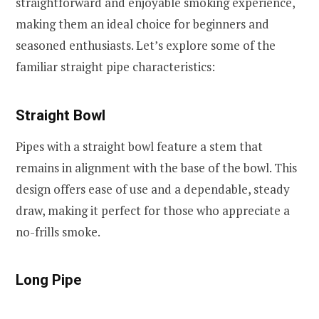
straightforward and enjoyable smoking experience,
making them an ideal choice for beginners and
seasoned enthusiasts. Let’s explore some of the
familiar straight pipe characteristics:
Straight Bowl
Pipes with a straight bowl feature a stem that
remains in alignment with the base of the bowl. This
design offers ease of use and a dependable, steady
draw, making it perfect for those who appreciate a
no-frills smoke.
Long Pipe