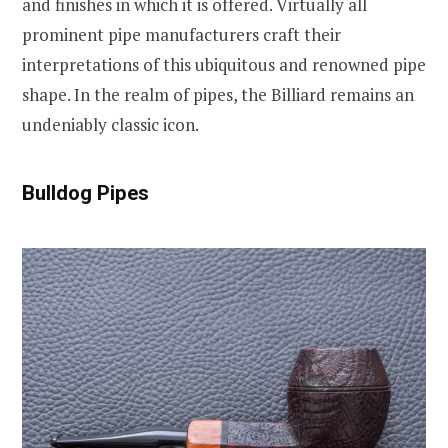
and finishes in which it is offered. Virtually all
prominent pipe manufacturers craft their
interpretations of this ubiquitous and renowned pipe
shape. In the realm of pipes, the Billiard remains an
undeniably classic icon.
Bulldog Pipes