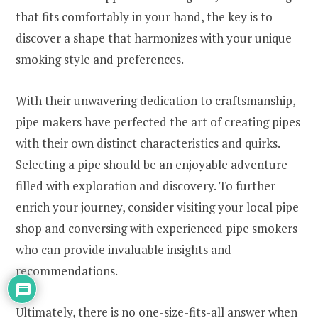
that fits comfortably in your hand, the key is to
discover a shape that harmonizes with your unique
smoking style and preferences.
With their unwavering dedication to craftsmanship,
pipe makers have perfected the art of creating pipes
with their own distinct characteristics and quirks.
Selecting a pipe should be an enjoyable adventure
filled with exploration and discovery. To further
enrich your journey, consider visiting your local pipe
shop and conversing with experienced pipe smokers
who can provide invaluable insights and
recommendations.
Ultimately, there is no one-size-fits-all answer when