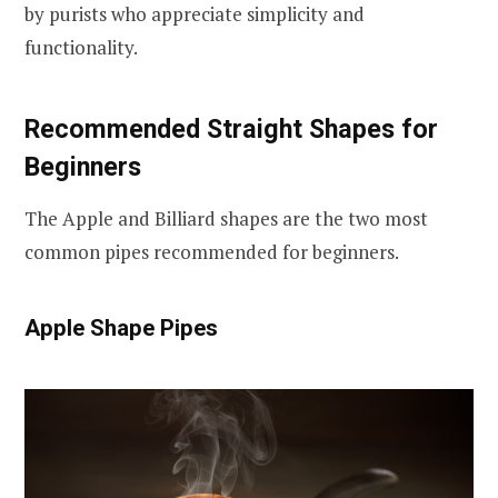
by purists who appreciate simplicity and
functionality.
Recommended Straight Shapes for
Beginners
The Apple and Billiard shapes are the two most
common pipes recommended for beginners.
Apple Shape Pipes