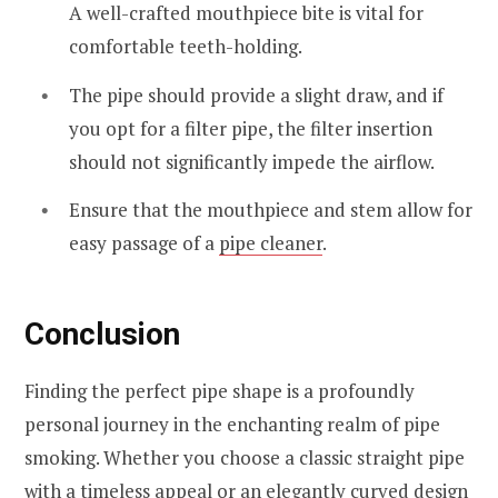
A well-crafted mouthpiece bite is vital for
comfortable teeth-holding.
The pipe should provide a slight draw, and if
you opt for a filter pipe, the filter insertion
should not significantly impede the airflow.
Ensure that the mouthpiece and stem allow for
easy passage of a
pipe cleaner
.
Conclusion
Finding the perfect pipe shape is a profoundly
personal journey in the enchanting realm of pipe
smoking. Whether you choose a classic straight pipe
with a timeless appeal or an elegantly curved design