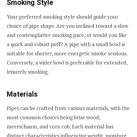
Smoking Style
Your preferred smoking style should guide your
choice of pipe shape. Are you inclined toward a slow
and contemplative smoking pace, or would you like
a quick and robust puff? A pipe with a small bowl is
suitable for shorter, more energetic smoke sessions.
Conversely, a wider bowl is preferable for extended,
leisurely smoking.
Materials
Pipes can be crafted from various materials, with the
most common choices being briar wood,
meerschaum, and corn cob. Each material has
distinct characteristics influencing weight, moisture