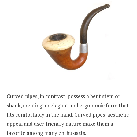
Curved pipes, in contrast, possess a bent stem or
shank, creating an elegant and ergonomic form that
fits comfortably in the hand. Curved pipes’ aesthetic
appeal and user-friendly nature make them a
favorite among many enthusiasts.