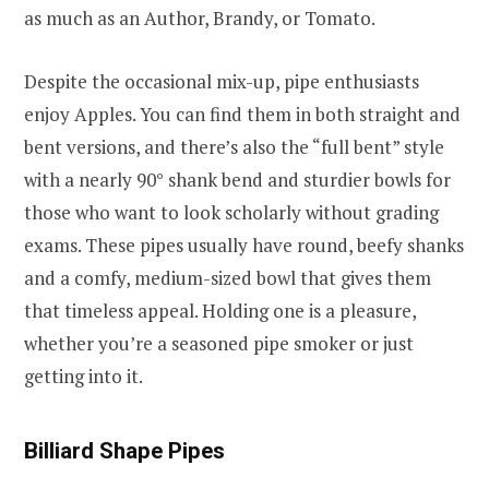
as much as an Author, Brandy, or Tomato.
Despite the occasional mix-up, pipe enthusiasts
enjoy Apples. You can find them in both straight and
bent versions, and there’s also the “full bent” style
with a nearly 90° shank bend and sturdier bowls for
those who want to look scholarly without grading
exams. These pipes usually have round, beefy shanks
and a comfy, medium-sized bowl that gives them
that timeless appeal. Holding one is a pleasure,
whether you’re a seasoned pipe smoker or just
getting into it.
Billiard Shape Pipes