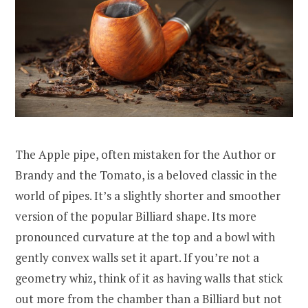
The Apple pipe, often mistaken for the Author or
Brandy and the Tomato, is a beloved classic in the
world of pipes. It’s a slightly shorter and smoother
version of the popular Billiard shape. Its more
pronounced curvature at the top and a bowl with
gently convex walls set it apart. If you’re not a
geometry whiz, think of it as having walls that stick
out more from the chamber than a Billiard but not