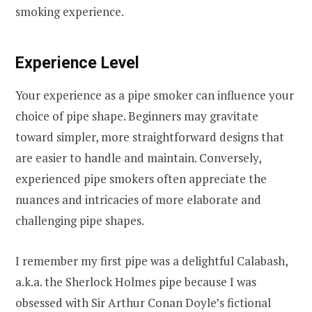
smoking experience.
Experience Level
Your experience as a pipe smoker can influence your
choice of pipe shape. Beginners may gravitate
toward simpler, more straightforward designs that
are easier to handle and maintain. Conversely,
experienced pipe smokers often appreciate the
nuances and intricacies of more elaborate and
challenging pipe shapes.
I remember my first pipe was a delightful Calabash,
a.k.a. the Sherlock Holmes pipe because I was
obsessed with Sir Arthur Conan Doyle’s fictional