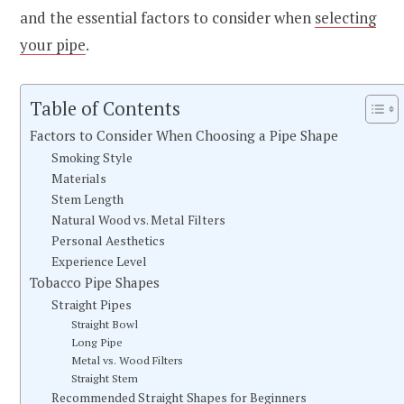
and the essential factors to consider when
selecting
your pipe
.
Table of Contents
Factors to Consider When Choosing a Pipe Shape
Smoking Style
Materials
Stem Length
Natural Wood vs. Metal Filters
Personal Aesthetics
Experience Level
Tobacco Pipe Shapes
Straight Pipes
Straight Bowl
Long Pipe
Metal vs. Wood Filters
Straight Stem
Recommended Straight Shapes for Beginners