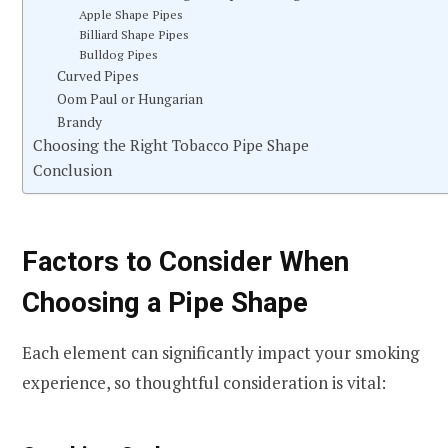
Apple Shape Pipes
Billiard Shape Pipes
Bulldog Pipes
Curved Pipes
Oom Paul or Hungarian
Brandy
Choosing the Right Tobacco Pipe Shape
Conclusion
Factors to Consider When
Choosing a Pipe Shape
Each element can significantly impact your smoking
experience, so thoughtful consideration is vital: