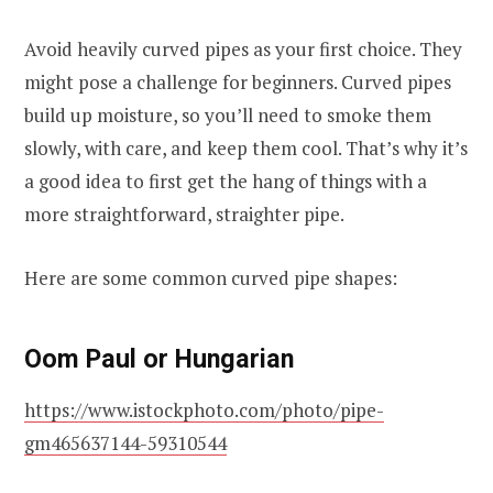
Avoid heavily curved pipes as your first choice. They
might pose a challenge for beginners. Curved pipes
build up moisture, so you’ll need to smoke them
slowly, with care, and keep them cool. That’s why it’s
a good idea to first get the hang of things with a
more straightforward, straighter pipe.
Here are some common curved pipe shapes:
Oom Paul or Hungarian
https://www.istockphoto.com/photo/pipe-
gm465637144-59310544