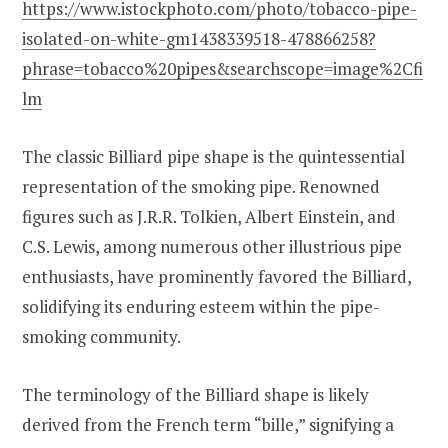
https://www.istockphoto.com/photo/tobacco-pipe-
isolated-on-white-gm1438339518-478866258?
phrase=tobacco%20pipes&searchscope=image%2Cfi
lm
The classic Billiard pipe shape is the quintessential
representation of the smoking pipe. Renowned
figures such as J.R.R. Tolkien, Albert Einstein, and
C.S. Lewis, among numerous other illustrious pipe
enthusiasts, have prominently favored the Billiard,
solidifying its enduring esteem within the pipe-
smoking community.
The terminology of the Billiard shape is likely
derived from the French term “bille,” signifying a