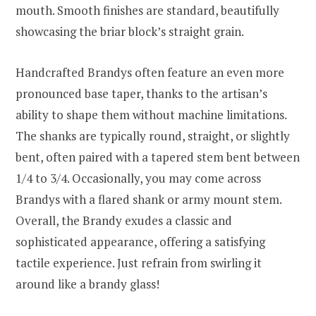
mouth. Smooth finishes are standard, beautifully
showcasing the briar block’s straight grain.
Handcrafted Brandys often feature an even more
pronounced base taper, thanks to the artisan’s
ability to shape them without machine limitations.
The shanks are typically round, straight, or slightly
bent, often paired with a tapered stem bent between
1/4 to 3/4. Occasionally, you may come across
Brandys with a flared shank or army mount stem.
Overall, the Brandy exudes a classic and
sophisticated appearance, offering a satisfying
tactile experience. Just refrain from swirling it
around like a brandy glass!