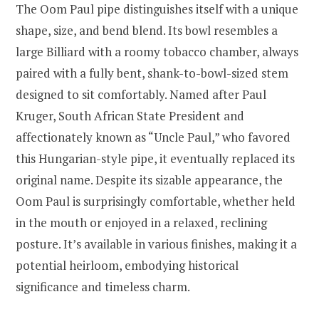
The Oom Paul pipe distinguishes itself with a unique
shape, size, and bend blend. Its bowl resembles a
large Billiard with a roomy tobacco chamber, always
paired with a fully bent, shank-to-bowl-sized stem
designed to sit comfortably. Named after Paul
Kruger, South African State President and
affectionately known as “Uncle Paul,” who favored
this Hungarian-style pipe, it eventually replaced its
original name. Despite its sizable appearance, the
Oom Paul is surprisingly comfortable, whether held
in the mouth or enjoyed in a relaxed, reclining
posture. It’s available in various finishes, making it a
potential heirloom, embodying historical
significance and timeless charm.