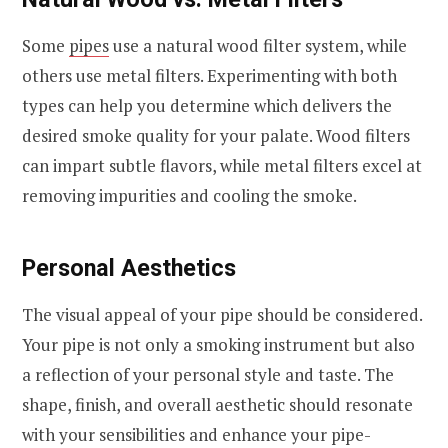
Some
pipes
use a natural wood filter system, while
others use metal filters. Experimenting with both
types can help you determine which delivers the
desired smoke quality for your palate. Wood filters
can impart subtle flavors, while metal filters excel at
removing impurities and cooling the smoke.
Personal Aesthetics
The visual appeal of your pipe should be considered.
Your pipe is not only a smoking instrument but also
a reflection of your personal style and taste. The
shape, finish, and overall aesthetic should resonate
with your sensibilities and enhance your pipe-