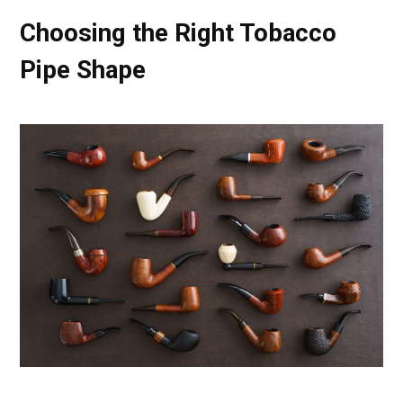
Choosing the Right Tobacco
Pipe Shape