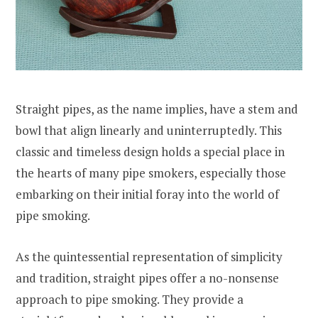
Straight pipes, as the name implies, have a stem and
bowl that align linearly and uninterruptedly. This
classic and timeless design holds a special place in
the hearts of many pipe smokers, especially those
embarking on their initial foray into the world of
pipe smoking.
As the quintessential representation of simplicity
and tradition, straight pipes offer a no-nonsense
approach to pipe smoking. They provide a