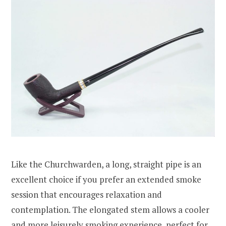
Like the Churchwarden, a long, straight pipe is an
excellent choice if you prefer an extended smoke
session that encourages relaxation and
contemplation. The elongated stem allows a cooler
and more leisurely smoking experience, perfect for