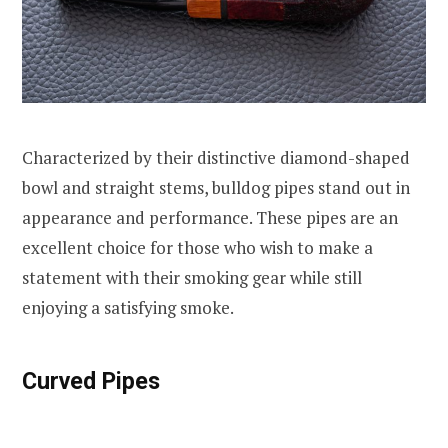
Characterized by their distinctive diamond-shaped
bowl and straight stems, bulldog pipes stand out in
appearance and performance. These pipes are an
excellent choice for those who wish to make a
statement with their smoking gear while still
enjoying a satisfying smoke.
Curved Pipes