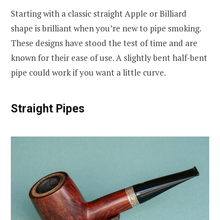
Starting with a classic straight Apple or Billiard
shape is brilliant when you’re new to pipe smoking.
These designs have stood the test of time and are
known for their ease of use. A slightly bent half-bent
pipe could work if you want a little curve.
Straight Pipes