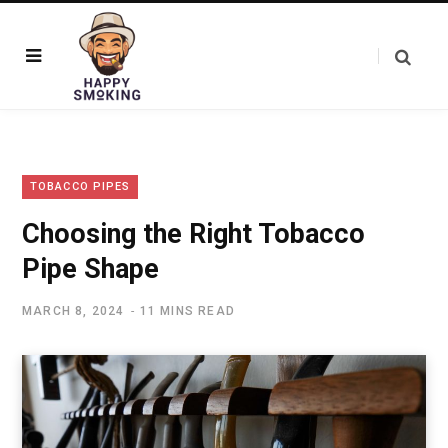
TOBACCO PIPES
Choosing the Right Tobacco
Pipe Shape
MARCH 8, 2024
11 MINS READ