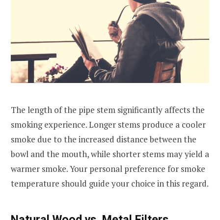
The length of the pipe stem significantly affects the
smoking experience. Longer stems produce a cooler
smoke due to the increased distance between the
bowl and the mouth, while shorter stems may yield a
warmer smoke. Your personal preference for smoke
temperature should guide your choice in this regard.
Natural Wood vs. Metal Filters