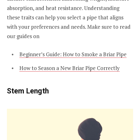
absorption, and heat resistance. Understanding
these traits can help you select a pipe that aligns
with your preferences and needs. Make sure to read
our guides on
Beginner’s Guide: How to Smoke a Briar Pipe
How to Season a New Briar Pipe Correctly
Stem Length