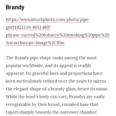
Brandy
https://www.istockphoto.com/photo/pipe-
gm91822110-8031489?
phrase=curved%20tobacco%20smoking%20pipe%20
&searchscope=image%2Cfilm
The Brandy pipe shape ranks among the most
popular worldwide, and its appeal is readily
apparent. Its graceful lines and proportions have
been meticulously refined over the years to mirror
the elegant shape of a brandy glass, hence its name.
While the bowl’s body can vary, Brandys are easily
recognizable by their broad, rounded base that
tapers sharply towards the narrower chamber