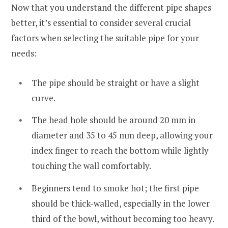
Now that you understand the different pipe shapes
better, it’s essential to consider several crucial
factors when selecting the suitable pipe for your
needs:
The pipe should be straight or have a slight
curve.
The head hole should be around 20 mm in
diameter and 35 to 45 mm deep, allowing your
index finger to reach the bottom while lightly
touching the wall comfortably.
Beginners tend to smoke hot; the first pipe
should be thick-walled, especially in the lower
third of the bowl, without becoming too heavy.