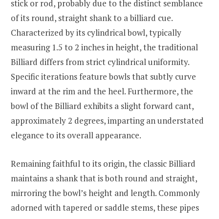
stick or rod, probably due to the distinct semblance
of its round, straight shank to a billiard cue.
Characterized by its cylindrical bowl, typically
measuring 1.5 to 2 inches in height, the traditional
Billiard differs from strict cylindrical uniformity.
Specific iterations feature bowls that subtly curve
inward at the rim and the heel. Furthermore, the
bowl of the Billiard exhibits a slight forward cant,
approximately 2 degrees, imparting an understated
elegance to its overall appearance.
Remaining faithful to its origin, the classic Billiard
maintains a shank that is both round and straight,
mirroring the bowl’s height and length. Commonly
adorned with tapered or saddle stems, these pipes