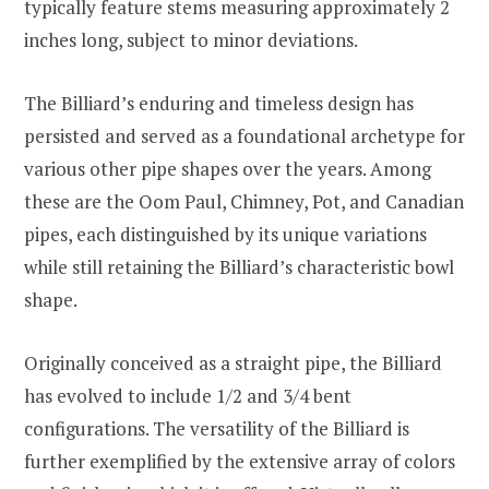
typically feature stems measuring approximately 2
inches long, subject to minor deviations.
The Billiard’s enduring and timeless design has
persisted and served as a foundational archetype for
various other pipe shapes over the years. Among
these are the Oom Paul, Chimney, Pot, and Canadian
pipes, each distinguished by its unique variations
while still retaining the Billiard’s characteristic bowl
shape.
Originally conceived as a straight pipe, the Billiard
has evolved to include 1/2 and 3/4 bent
configurations. The versatility of the Billiard is
further exemplified by the extensive array of colors