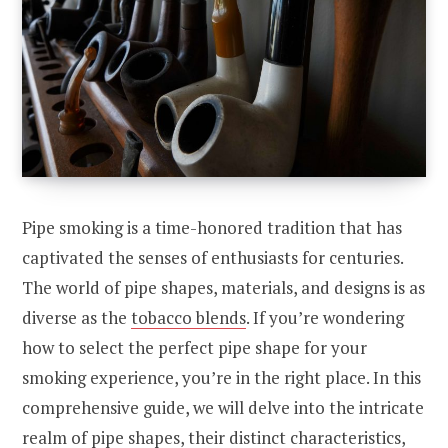
Pipe smoking is a time-honored tradition that has
captivated the senses of enthusiasts for centuries.
The world of pipe shapes, materials, and designs is as
diverse as the
tobacco blends
. If you’re wondering
how to select the perfect pipe shape for your
smoking experience, you’re in the right place. In this
comprehensive guide, we will delve into the intricate
realm of pipe shapes, their distinct characteristics,